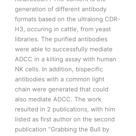
generation of different antibody
formats based on the ultralong CDR-
H3, occuring in cattle, from yeast
libraries. The purified antibodies
were able to successfully mediate
ADCC in a killing assay with human
NK cells. In addition, bispecific
antibodies with a common light
chain were generated that could
also mediate ADCC. The work
resulted in 2 publications, with him
listed as first author on the second
publication “Grabbing the Bull by