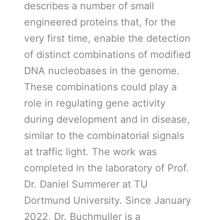
describes a number of small
engineered proteins that, for the
very first time, enable the detection
of distinct combinations of modified
DNA nucleobases in the genome.
These combinations could play a
role in regulating gene activity
during development and in disease,
similar to the combinatorial signals
at traffic light. The work was
completed in the laboratory of Prof.
Dr. Daniel Summerer at TU
Dortmund University. Since January
2022, Dr. Buchmuller is a