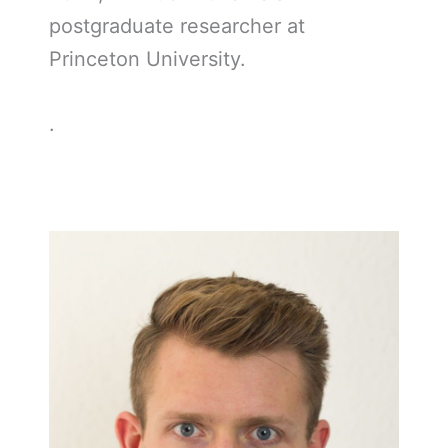
postgraduate researcher at
Princeton University.
.