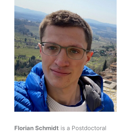
Florian Schmidt
is a Postdoctoral