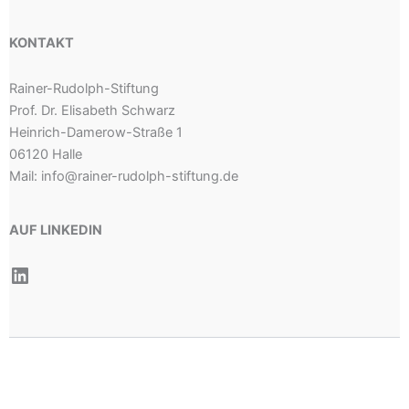
KONTAKT
Rainer-Rudolph-Stiftung
Prof. Dr. Elisabeth Schwarz
Heinrich-Damerow-Straße 1
06120 Halle
Mail: info@rainer-rudolph-stiftung.de
AUF LINKEDIN
LinkedIn