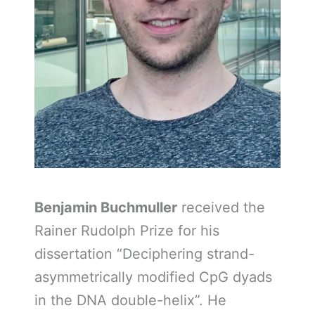
Benjamin Buchmuller
received the
Rainer Rudolph Prize for his
dissertation “Deciphering strand-
asymmetrically modified CpG dyads
in the DNA double-helix”. He