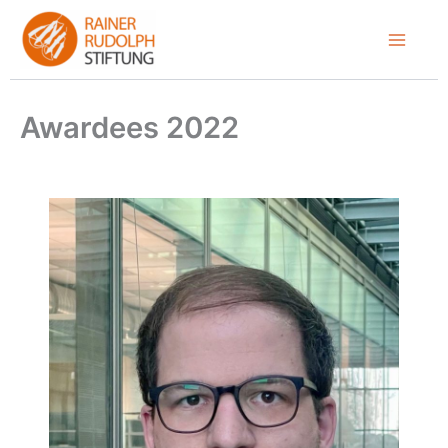
Skip
to
content
Awardees 2022