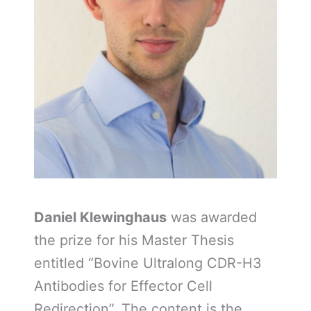
Daniel Klewinghaus
was awarded
the prize for his Master Thesis
entitled “Bovine Ultralong CDR-H3
Antibodies for Effector Cell
Redirection”. The content is the