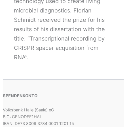
technology used to create living
microbial diagnostics. Florian
Schmidt received the prize for his
results of his dissertation with the
title: “Transcriptional recording by
CRISPR spacer acquisition from
RNA”.
SPENDENKONTO
Volksbank Halle (Saale) eG
BIC: GENODEF1HAL
IBAN: DE73 8009 3784 0001 1201 15