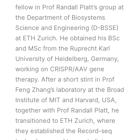
fellow in Prof Randall Platt’s group at
the Department of Biosystems
Science and Engineering (D-BSSE)
at ETH Zurich. He obtained his BSc
and MSc from the Ruprecht Karl
University of Heidelberg, Germany,
working on CRISPR/AAV gene
therapy. After a short stint in Prof
Feng Zhang’s laboratory at the Broad
Institute of MIT and Harvard, USA,
together with Prof Randall Platt, he
transitioned to ETH Zurich, where
they established the Record-seq