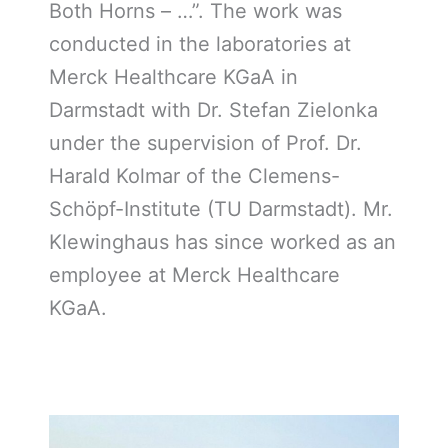
Both Horns – …”. The work was
conducted in the laboratories at
Merck Healthcare KGaA in
Darmstadt with Dr. Stefan Zielonka
under the supervision of Prof. Dr.
Harald Kolmar of the Clemens-
Schöpf-Institute (TU Darmstadt). Mr.
Klewinghaus has since worked as an
employee at Merck Healthcare
KGaA.